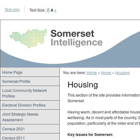
A
Text only
Text Size:
A
A
Somerset Intellige
Home Page
You are here:
Home
»
Home
»
Housing
Housing
Somerset Profile
Local Community Network
This section of the site provides informati
Profiles
Somerset.
Electoral Division Profiles
Having warm, decent and affordable housin
Joint Strategic Needs
wellbeing. As in most parts of the country
Assessment
population, particularly at the older end of
Census 2021
Key issues for Somerset:
Census 2011