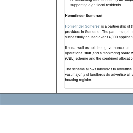
supporting eight local residents
Homefinder Somerset
Homefinder Somerset
is a partnership of 
providers in Somerset. The partnership 
successfully housed over 14,000 applicant
It has a well established governance struc
operational staff ,and a monitoring board 
(CBL) scheme and the combined allocation
The scheme allows landlords to advertise 
vast majority of landlords do advertise all
housing register.