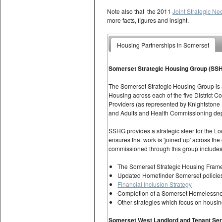
Note also that the 2011
Joint Strategic N
more facts, figures and insight.
Housing Partnerships in Somerset
Somerset Strategic Housing Group (SS
The Somerset Strategic Housing Group is a
Housing across each of the five District Co
Providers (as represented by Knightstone
and Adults and Health Commissioning de
SSHG provides a strategic steer for the L
ensures that work is 'joined up' across th
commissioned through this group includes
The Somerset Strategic Housing Fram
Updated Homefinder Somerset policies 
Financial Inclusion Strategy
Completion of a Somerset Homelessne
Other strategies which focus on housi
Somerset West Landlord and Tenant Se