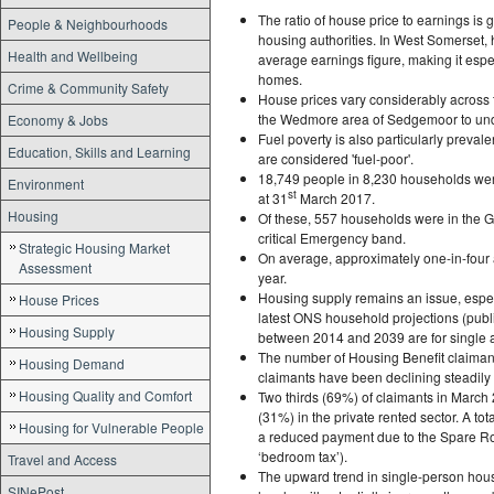
The ratio of house price to earnings is 
People & Neighbourhoods
housing authorities. In West Somerset, h
Health and Wellbeing
average earnings figure, making it especi
homes.
Crime & Community Safety
House prices vary considerably across 
the Wedmore area of Sedgemoor to unde
Economy & Jobs
Fuel poverty is also particularly prev
Education, Skills and Learning
are considered 'fuel-poor'.
18,749 people in 8,230 households wer
Environment
st
at 31
March 2017.
Housing
Of these, 557 households were in the G
critical Emergency band.
Strategic Housing Market
On average, approximately one-in-four 
Assessment
year.
Housing supply remains an issue, espec
House Prices
latest ONS household projections (publ
Housing Supply
between 2014 and 2039 are for single 
The number of Housing Benefit claiman
Housing Demand
claimants have been declining steadily
Housing Quality and Comfort
Two thirds (69%) of claimants in March 
(31%) in the private rented sector. A tot
Housing for Vulnerable People
a reduced payment due to the Spare Ro
‘bedroom tax’).
Travel and Access
The upward trend in single-person house
SINePost