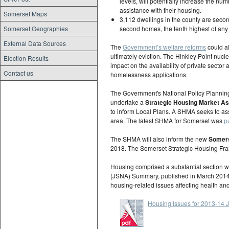
levels, will potentially increase the nu
assistance with their housing.
Somerset Maps
3,112 dwellings in the county are seco
Somerset Geographies
second homes, the tenth highest of any
External Data Sources
The
Government’s welfare reforms
could al
ultimately eviction. The Hinkley Point nucle
Election Results
impact on the availability of private sect
Contact us
homelessness applications.
The Government's National Policy Planning
undertake a
Strategic Housing Market 
to inform Local Plans. A SHMA seeks to ass
area. The latest SHMA for Somerset was
p
The SHMA will also inform the new
Somers
2018. The Somerset Strategic Housing Fr
Housing comprised a substantial section w
(JSNA) Summary, published in March 2014. 
housing-related issues affecting health an
Housing Issues for 2013-1