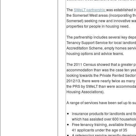
The
SWeLT partnership
was established in
the Somerset West areas (incorporating t
Somerset) seeking new and innovative ways
properties for people in housing need.
The partnership includes several key dep
Tenancy Support Service for local landlor
Accreditation Scheme, empty homes servic
housing options and advice teams.
The 2011 Census showed that a greater pr
accommodation than was the case ten year
looking towards the Private Rented Sector 
2012/13, there were nearly twice as many
the PRS by SWeLT than were accommodate
Housing Associations).
A range of services have been set up to su
insurance products for landlords and 
which has assisted over 600 household
Free tenancy training, available throu
41 applicants under the age of 35
A referencing service recently develop